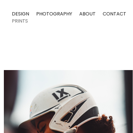
DESIGN
PHOTOGRAPHY
ABOUT
CONTACT
PRINTS