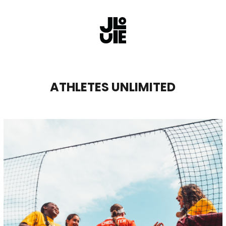
ATHLETES UNLIMITED